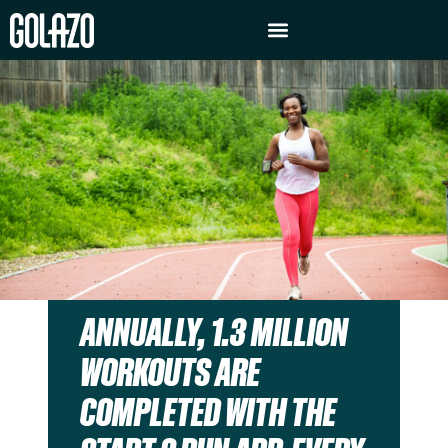
ANNUALLY, 1.3 MILLION
WORKOUTS ARE
COMPLETED WITH THE