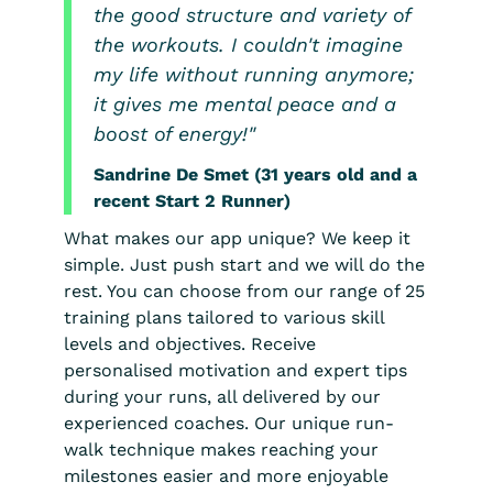
the good structure and variety of
the workouts. I couldn't imagine
my life without running anymore;
it gives me mental peace and a
boost of energy!"
Sandrine De Smet (31 years old and a
recent Start 2 Runner)
What makes our app unique? We keep it
simple. Just push start and we will do the
rest. You can choose from our range of 25
training plans tailored to various skill
levels and objectives. Receive
personalised motivation and expert tips
during your runs, all delivered by our
experienced coaches. Our unique run-
walk technique makes reaching your
milestones easier and more enjoyable