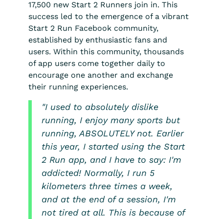
17,500 new Start 2 Runners join in. This
success led to the emergence of a vibrant
Start 2 Run Facebook community,
established by enthusiastic fans and
users. Within this community, thousands
of app users come together daily to
encourage one another and exchange
their running experiences.
"I used to absolutely dislike
running, I enjoy many sports but
running, ABSOLUTELY not. Earlier
this year, I started using the Start
2 Run app, and I have to say: I'm
addicted! Normally, I run 5
kilometers three times a week,
and at the end of a session, I'm
not tired at all. This is because of