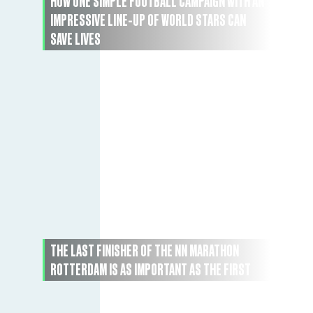
HOW ONE SIMPLE FOOTBALL CAMPAIGN WITH AN
IMPRESSIVE LINE-UP OF WORLD STARS CAN
SAVE LIVES
THE LAST FINISHER OF THE NN MARATHON
ROTTERDAM IS AS IMPORTANT AS THE FIRST