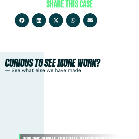
SHARE THIS CASE
CURIOUS TO SEE MORE WORK?
— See what else we have made