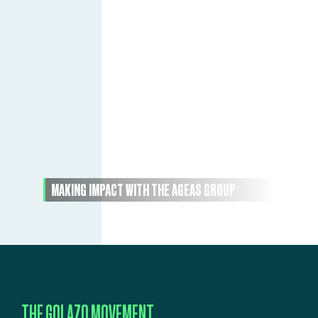
MAKING IMPACT WITH THE AGEAS GROUP
THE GOLAZO MOVEMENT