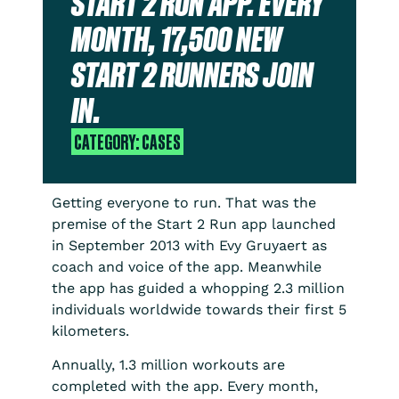
START 2 RUN APP. EVERY
MONTH, 17,500 NEW
START 2 RUNNERS JOIN
IN.
CATEGORY:
CASES
Getting everyone to run. That was the
premise of the Start 2 Run app launched
in September 2013 with Evy Gruyaert as
coach and voice of the app. Meanwhile
the app has guided a whopping 2.3 million
individuals worldwide towards their first 5
kilometers.
Annually, 1.3 million workouts are
completed with the app. Every month,