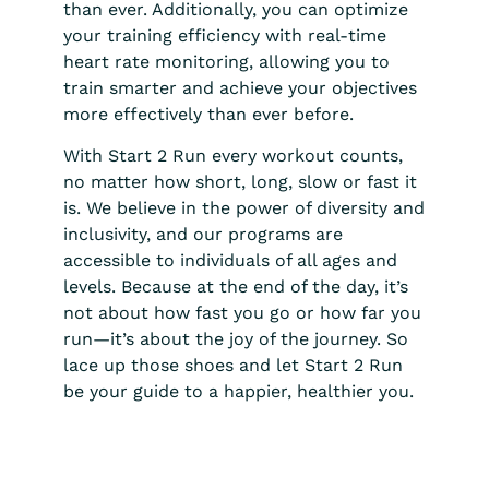
than ever. Additionally, you can optimize
your training efficiency with real-time
heart rate monitoring, allowing you to
train smarter and achieve your objectives
more effectively than ever before.
With Start 2 Run every workout counts,
no matter how short, long, slow or fast it
is. We believe in the power of diversity and
inclusivity, and our programs are
accessible to individuals of all ages and
levels. Because at the end of the day, it’s
not about how fast you go or how far you
run—it’s about the joy of the journey. So
lace up those shoes and let Start 2 Run
be your guide to a happier, healthier you.