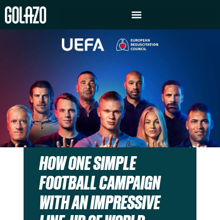
HOW ONE SIMPLE
FOOTBALL CAMPAIGN
WITH AN IMPRESSIVE