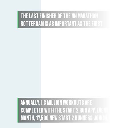
THE LAST FINISHER OF THE NN MARATHON
ROTTERDAM IS AS IMPORTANT AS THE FIRST
ANNUALLY, 1.3 MILLION WORKOUTS ARE
COMPLETED WITH THE START 2 RUN APP. EVERY
MONTH, 17,500 NEW START 2 RUNNERS JOIN IN.