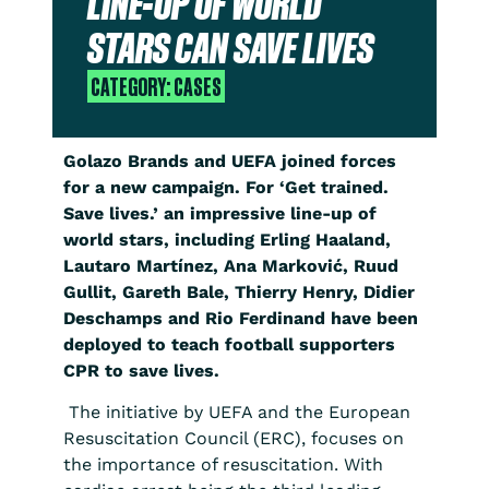
LINE-UP OF WORLD
STARS CAN SAVE LIVES
CATEGORY:
CASES
Golazo Brands and UEFA joined forces
for a new campaign. For ‘Get trained.
Save lives.’ an impressive line-up of
world stars, including Erling Haaland,
Lautaro Martínez, Ana Marković, Ruud
Gullit, Gareth Bale, Thierry Henry, Didier
Deschamps and Rio Ferdinand have been
deployed to teach football supporters
CPR to save lives.
The initiative by UEFA and the European
Resuscitation Council (ERC), focuses on
the importance of resuscitation. With