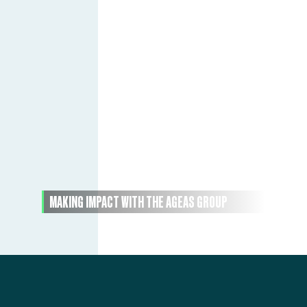
MAKING IMPACT WITH THE AGEAS GROUP