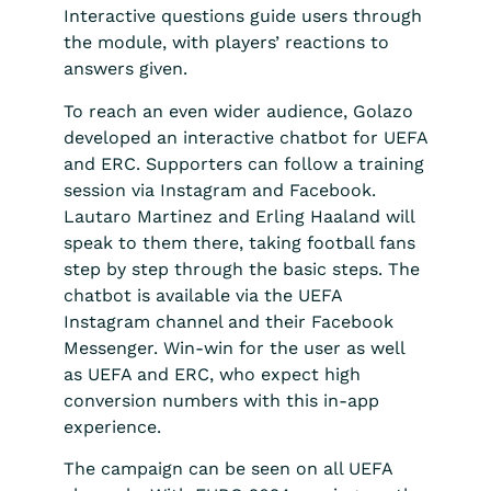
Interactive questions guide users through
the module, with players’ reactions to
answers given.
To reach an even wider audience, Golazo
developed an interactive chatbot for UEFA
and ERC. Supporters can follow a training
session via Instagram and Facebook.
Lautaro Martinez and Erling Haaland will
speak to them there, taking football fans
step by step through the basic steps. The
chatbot is available via the UEFA
Instagram channel and their Facebook
Messenger. Win-win for the user as well
as UEFA and ERC, who expect high
conversion numbers with this in-app
experience.
The campaign can be seen on all UEFA