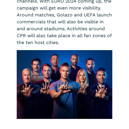
channels. With EURO 2024 coming up, the
campaign will get even more visibility.
Around matches, Golazo and UEFA launch
commercials that will also be visible in
and around stadiums. Activities around
CPR will also take place in all fan zones of
the ten host cities.