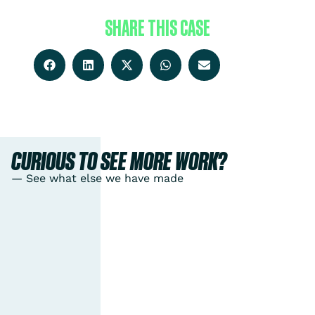
SHARE THIS CASE
CURIOUS TO SEE MORE WORK?
— See what else we have made