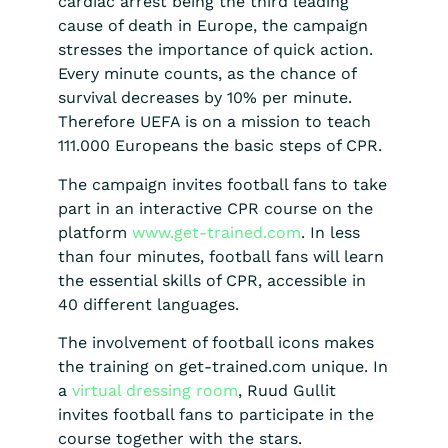
cardiac arrest being the third leading
cause of death in Europe, the campaign
stresses the importance of quick action.
Every minute counts, as the chance of
survival decreases by 10% per minute.
Therefore UEFA is on a mission to teach
111.000 Europeans the basic steps of CPR.
The campaign invites football fans to take
part in an interactive CPR course on the
platform
www.get-trained.com
. In less
than four minutes, football fans will learn
the essential skills of CPR, accessible in
40 different languages.
The involvement of football icons makes
the training on get-trained.com unique. In
a
virtual dressing room
, Ruud Gullit
invites football fans to participate in the
course together with the stars.