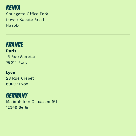
KENYA
Springette Office Park
Lower Kabete Road
Nairobi
FRANCE
Paris
15 Rue Sarrette
75014 Paris
Lyon
23 Rue Crepet
69007 Lyon
GERMANY
Marienfelder Chaussee 161
12349 Berlin