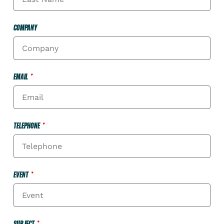
COMPANY
EMAIL
TELEPHONE
EVENT
SUBJECT