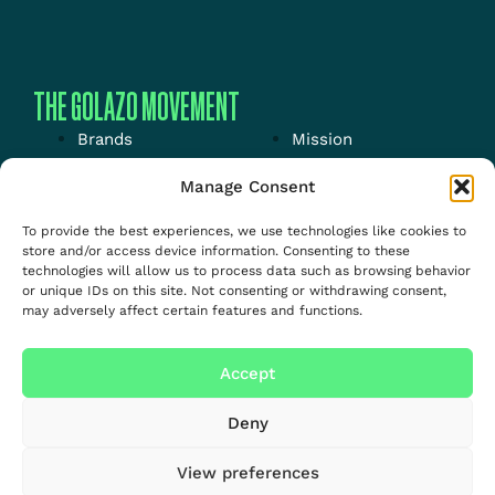
THE GOLAZO MOVEMENT
Brands
Mission
Energy
News
Manage Consent
Events
Jobs
To provide the best experiences, we use technologies like cookies to
Media
About us
store and/or access device information. Consenting to these
technologies will allow us to process data such as browsing behavior
Talent
or unique IDs on this site. Not consenting or withdrawing consent,
may adversely affect certain features and functions.
Accept
Deny
View preferences
Copyright – Golazo –
Privacy
&
cookie
policy