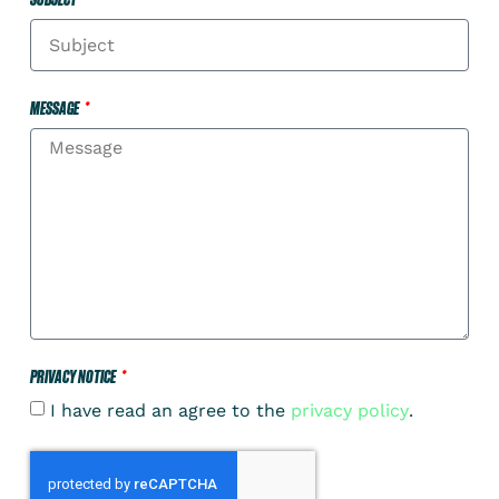
MESSAGE
PRIVACY NOTICE
I have read an agree to the
privacy policy
.