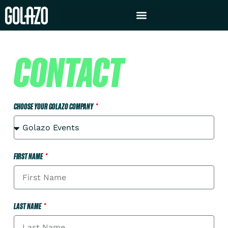
CONTACT
CHOOSE YOUR GOLAZO COMPANY
FIRST NAME
LAST NAME