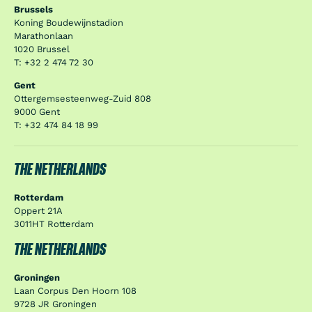
Brussels
Koning Boudewijnstadion
Marathonlaan
1020 Brussel
T: +32 2 474 72 30
Gent
Ottergemsesteenweg-Zuid 808
9000 Gent
T: +32 474 84 18 99
THE NETHERLANDS
Rotterdam
Oppert 21A
3011HT Rotterdam
THE NETHERLANDS
Groningen
Laan Corpus Den Hoorn 108
9728 JR Groningen