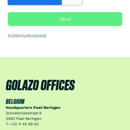
Send
Klokkenluidersbeleid
GOLAZO OFFICES
BELGIUM
Headquarters Paal-Beringen
Schoebroekstraat 8
3583 Paal-Beringen
T: +32 11 45 99 00