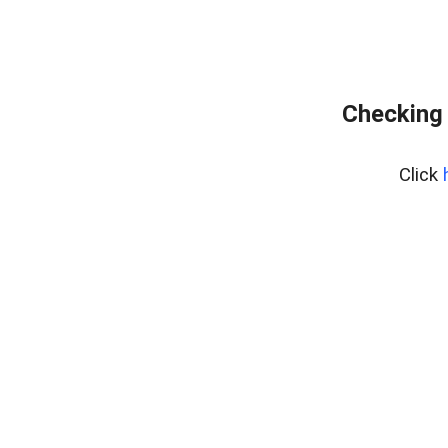
Checking 
Click