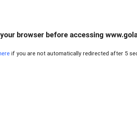
your browser before accessing www.gola
here
if you are not automatically redirected after 5 se