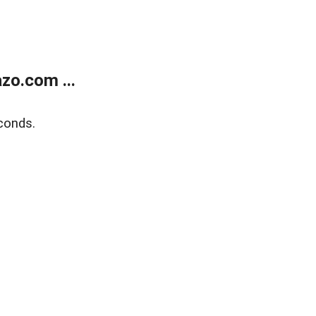
zo.com ...
conds.