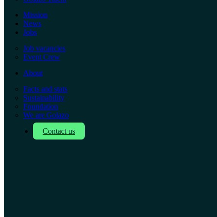
Mission
News
Jobs
Job vacancies
Event Crew
About
Facts and stats
Sustainability
Foundation
We are Golazo
Contact us