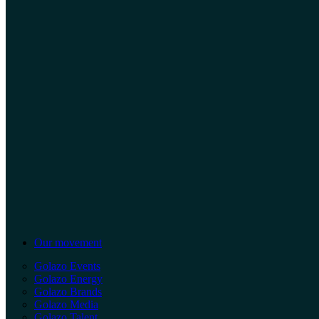
Our movement
Golazo Events
Golazo Energy
Golazo Brands
Golazo Media
Golazo Talent