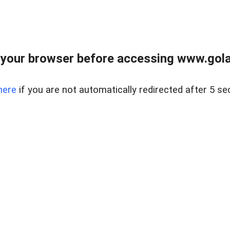
your browser before accessing www.gola
here
if you are not automatically redirected after 5 se