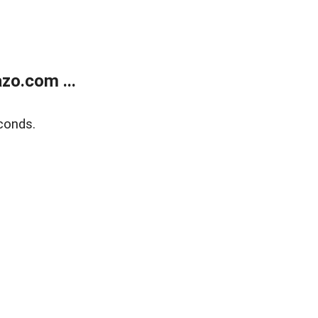
zo.com ...
conds.