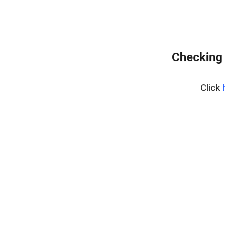
Checking 
Click