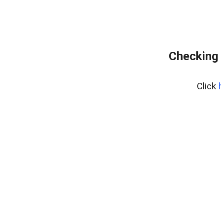
Checking 
Click