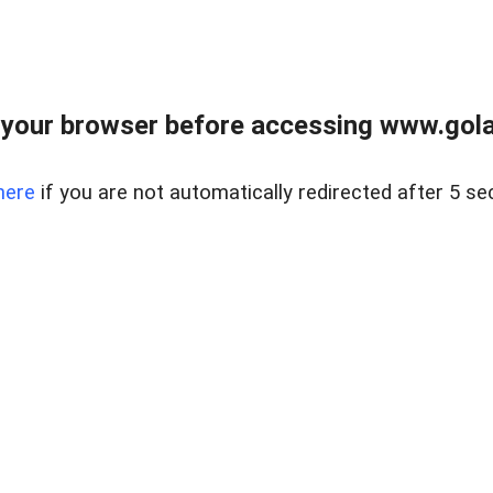
your browser before accessing www.gola
here
if you are not automatically redirected after 5 se