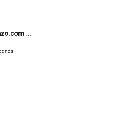
zo.com ...
conds.