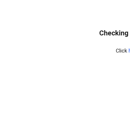
Checking 
Click