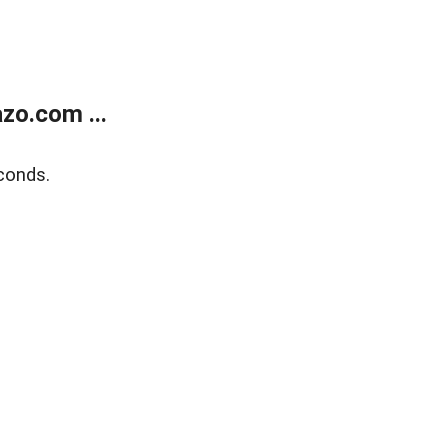
zo.com ...
conds.