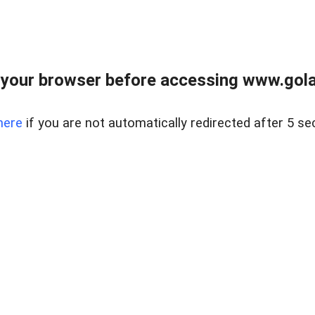
your browser before accessing www.gola
here
if you are not automatically redirected after 5 se