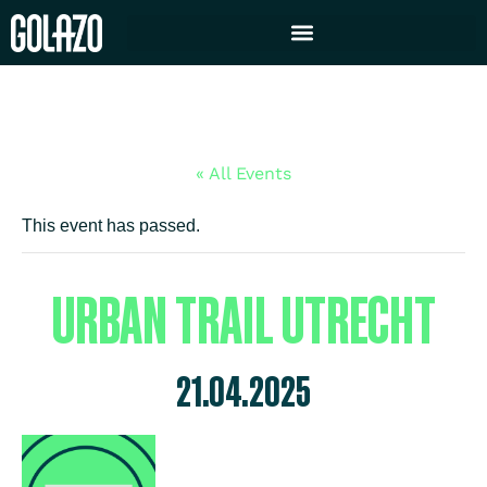
« All Events
This event has passed.
URBAN TRAIL UTRECHT
21.04.2025