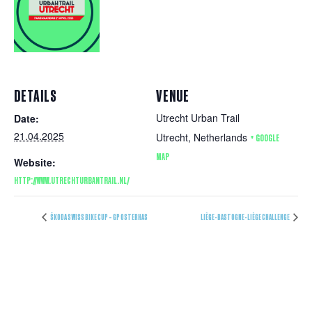
DETAILS
VENUE
Utrecht Urban Trail
Date:
21.04.2025
Utrecht
,
Netherlands
+ GOOGLE
MAP
Website:
HTTP://WWW.UTRECHTURBANTRAIL.NL/
ŠKODA SWISS BIKE CUP – GP OSTERHAS
LIÈGE-BASTOGNE-LIÈGE CHALLENGE