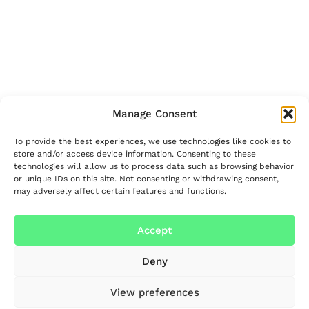
Manage Consent
To provide the best experiences, we use technologies like cookies to
store and/or access device information. Consenting to these
technologies will allow us to process data such as browsing behavior
or unique IDs on this site. Not consenting or withdrawing consent,
may adversely affect certain features and functions.
Accept
Deny
View preferences