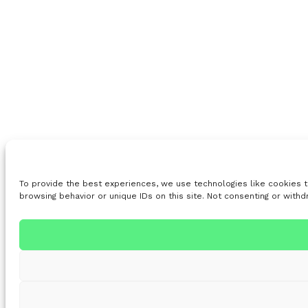
To provide the best experiences, we use technologies like cookies t
browsing behavior or unique IDs on this site. Not consenting or with