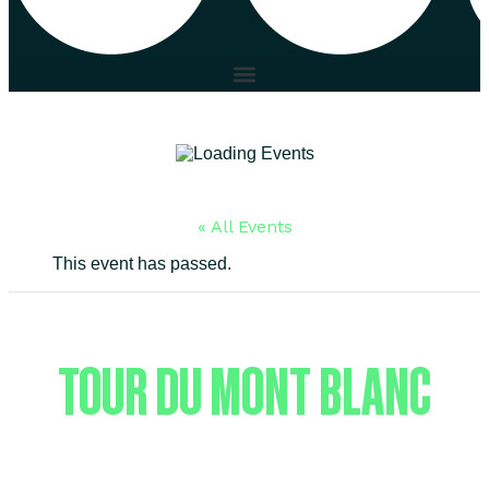
« All Events
This event has passed.
TOUR DU MONT BLANC