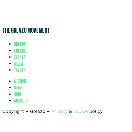
THE GOLAZO MOVEMENT
BRANDS
ENERGY
EVENTS
MEDIA
TALENT
MISSION
NEWS
JOBS
ABOUT US
Copyright – Golazo –
Privacy
&
cookie
policy