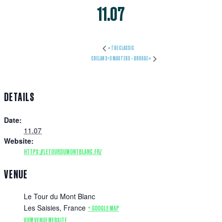
11.07
«
THE CLASSIC
CRELAN 3×3 MASTERS – BRUGGE
»
DETAILS
Date:
11.07
Website:
HTTPS://LETOURDUMONTBLANC.FR/
VENUE
Le Tour du Mont Blanc
Les Saisies
,
France
+ GOOGLE MAP
VIEW VENUE WEBSITE