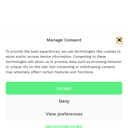
Manage Consent
To provide the best experiences, we use technologies like cookies to
store and/or access device information. Consenting to these
technologies will allow us to process data such as browsing behavior
or unique IDs on this site. Not consenting or withdrawing consent,
may adversely affect certain features and functions.
Accept
Deny
View preferences
COOKIE POLICY
PRIVACY STATEMENT