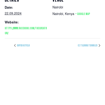
Nairobi
Date:
22.09.2024
Nairobi
,
Kenya
+ GOOGLE MAP
Website:
HTTPS://WWW.FACEBOOK.COM/THEGREATR
UN/
SUPER 8 CYCLO
CZ TILBURG TEN MILES