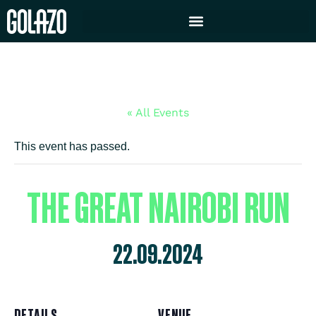
« All Events
This event has passed.
THE GREAT NAIROBI RUN
22.09.2024
DETAILS
VENUE