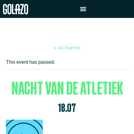
« All Events
This event has passed.
NACHT VAN DE ATLETIEK
18.07