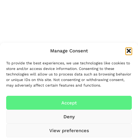
Manage Consent
To provide the best experiences, we use technologies like cookies to
store and/or access device information. Consenting to these
technologies will allow us to process data such as browsing behavior
or unique IDs on this site. Not consenting or withdrawing consent,
may adversely affect certain features and functions.
Accept
Deny
View preferences