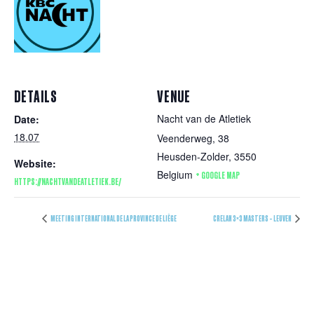
DETAILS
VENUE
Nacht van de Atletiek
Date:
18.07
Veenderweg, 38
Heusden-Zolder
,
3550
Website:
Belgium
+ GOOGLE MAP
HTTPS://NACHTVANDEATLETIEK.BE/
MEETING INTERNATIONAL DE LA PROVINCE DE LIÈGE
CRELAN 3×3 MASTERS – LEUVEN