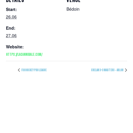
Bédoin
Start:
26.06
End:
27.06
Website:
HTTPS://LACANNIBALE.COM/
FIH HOCKEY PRO LEAGUE
CRELAN 3×3 MASTERS – ARLON