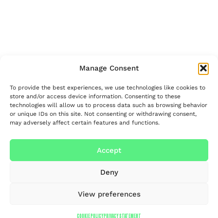
Manage Consent
To provide the best experiences, we use technologies like cookies to
store and/or access device information. Consenting to these
technologies will allow us to process data such as browsing behavior
or unique IDs on this site. Not consenting or withdrawing consent,
may adversely affect certain features and functions.
Accept
Deny
View preferences
COOKIE POLICY
PRIVACY STATEMENT