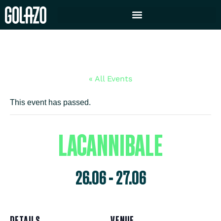
« All Events
This event has passed.
LACANNIBALE
26.06
-
27.06
DETAILS
VENUE