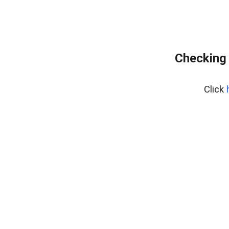
Checking 
Click