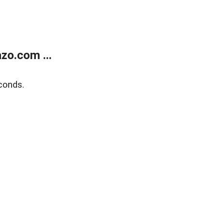
zo.com ...
conds.