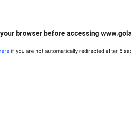
your browser before accessing www.gola
here
if you are not automatically redirected after 5 se