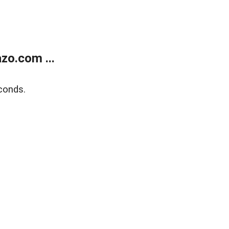
zo.com ...
conds.