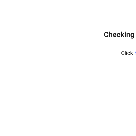
Checking 
Click