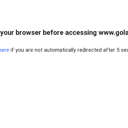
your browser before accessing www.gola
here
if you are not automatically redirected after 5 se