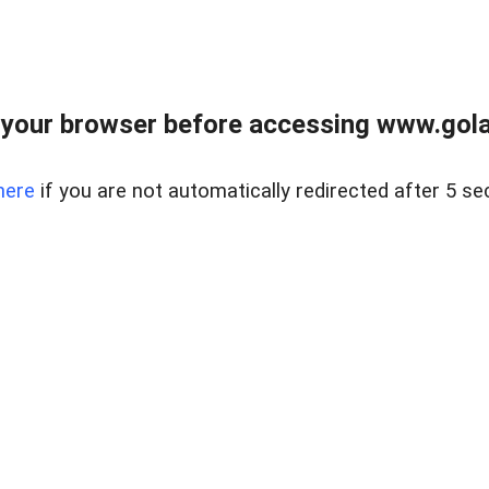
your browser before accessing www.gola
here
if you are not automatically redirected after 5 se