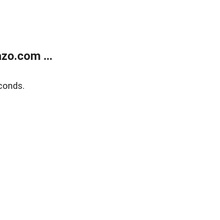
zo.com ...
conds.