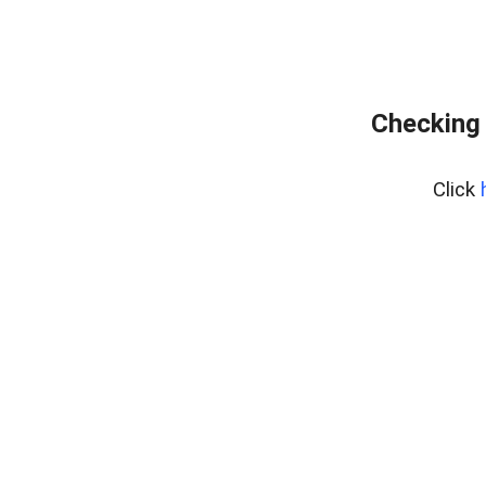
Checking 
Click