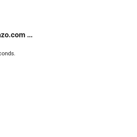
zo.com ...
conds.