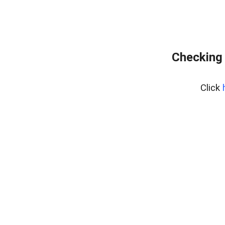
Checking 
Click