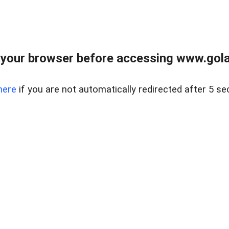
your browser before accessing www.gola
here
if you are not automatically redirected after 5 se