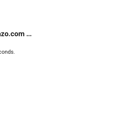
zo.com ...
conds.