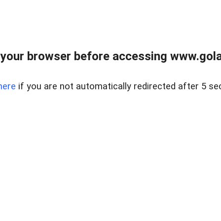
your browser before accessing www.gola
here
if you are not automatically redirected after 5 se