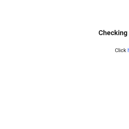
Checking 
Click