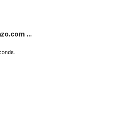
zo.com ...
conds.