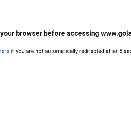
your browser before accessing www.gola
here
if you are not automatically redirected after 5 se