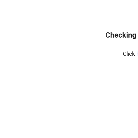
Checking 
Click