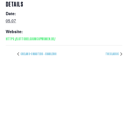
DETAILS
Date:
05.07
Website:
HTTPS://LOTTOBELGIUMCUPWOMEN.BE/
CRELAN 3×3 MASTERS – CHARLEROI
THE CLASSIC