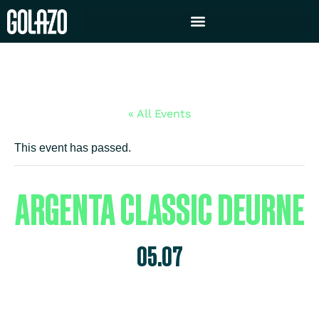
« All Events
This event has passed.
ARGENTA CLASSIC DEURNE
05.07