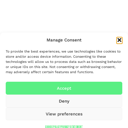
Manage Consent
To provide the best experiences, we use technologies like cookies to
store and/or access device information. Consenting to these
technologies will allow us to process data such as browsing behavior
or unique IDs on this site. Not consenting or withdrawing consent,
may adversely affect certain features and functions.
Accept
Deny
View preferences
COOKIE POLICY
PRIVACY STATEMENT