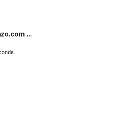
zo.com ...
conds.