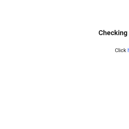
Checking 
Click