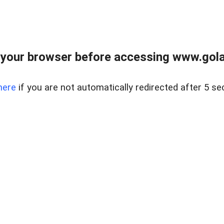
your browser before accessing www.gola
here
if you are not automatically redirected after 5 se