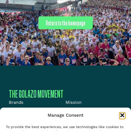
Return to the homepage
THE GOLAZO MOVEMENT
Brands
Mission
Energy
News
Manage Consent
Events
Jobs
To provide the best experiences, we use technologies like cookies to
Media
About us