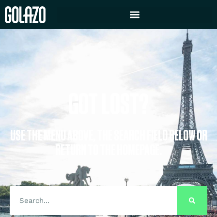
GOT LOST?
USE THE MENU ABOVE, THE SEARCH FIELD BELOW OR
RETURN TO THE HOMEPAGE.