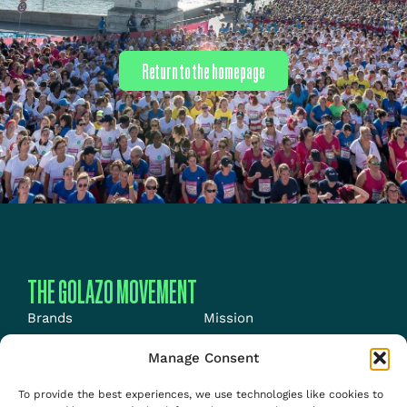
Return to the homepage
THE GOLAZO MOVEMENT
Brands
Mission
Energy
News
Manage Consent
Events
Jobs
To provide the best experiences, we use technologies like cookies to
Media
About us