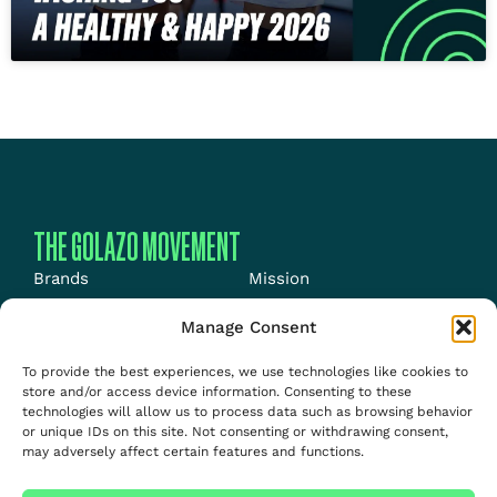
THE GOLAZO MOVEMENT
Brands
Mission
Energy
News
Manage Consent
Events
Jobs
To provide the best experiences, we use technologies like cookies to
Media
About us
store and/or access device information. Consenting to these
technologies will allow us to process data such as browsing behavior
Talent
or unique IDs on this site. Not consenting or withdrawing consent,
may adversely affect certain features and functions.