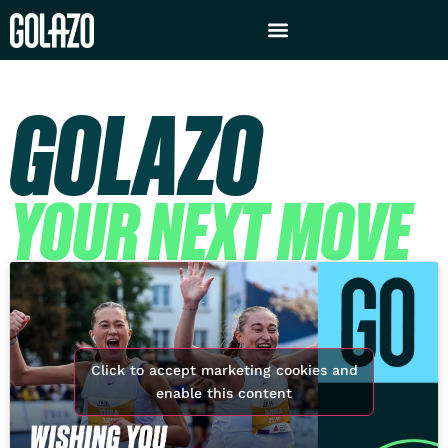
GOLAZO
YOUR NEXT MOVE
Click to accept marketing cookies and
enable this content