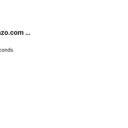
zo.com ...
conds.