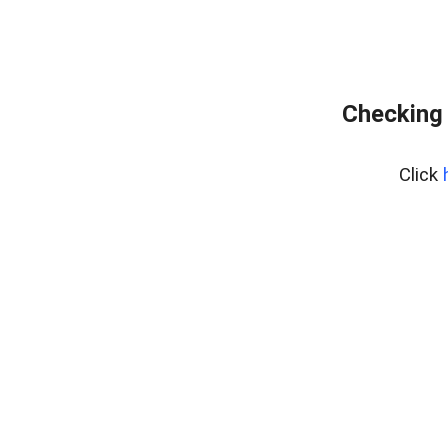
Checking 
Click