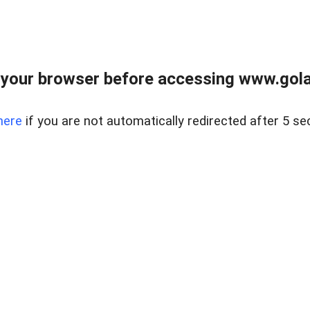
your browser before accessing www.gola
here
if you are not automatically redirected after 5 se