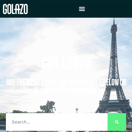
GOT LOST?
USE THE MENU ABOVE, THE SEARCH FIELD BELOW OR
RETURN TO THE HOMEPAGE.