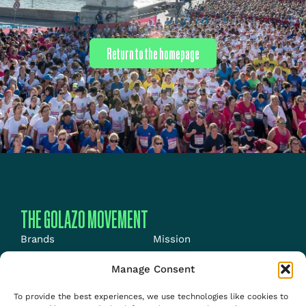
Return to the homepage
THE GOLAZO MOVEMENT
Brands
Mission
Energy
News
Manage Consent
Events
Jobs
To provide the best experiences, we use technologies like cookies to
Media
About us