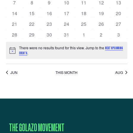
NAVIGATI
EVENTS
0 events
0 events
0 events
0 events
0 events
0 events
0 event
7
8
9
10
11
12
13
0 events
0 events
0 events
0 events
0 events
0 events
0 event
14
15
16
17
18
19
20
0 events
0 events
0 events
0 events
0 events
0 events
0 event
21
22
23
24
25
26
27
0 events
0 events
0 events
0 events
0 events
0 events
0 event
28
29
30
31
1
2
3
There were no results found for this view. Jump to the
NEXT UPCOMING
Notice
.
EVENTS
JUN
THIS MONTH
AUG
THE GOLAZO MOVEMENT