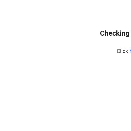
Checking 
Click