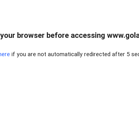
your browser before accessing www.gola
here
if you are not automatically redirected after 5 se