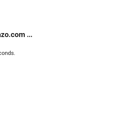
zo.com ...
conds.