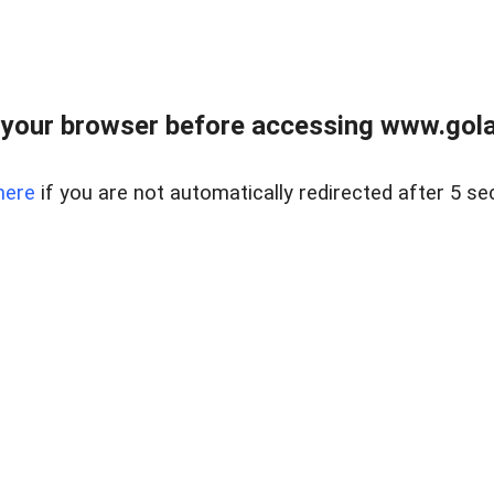
your browser before accessing www.gola
here
if you are not automatically redirected after 5 se