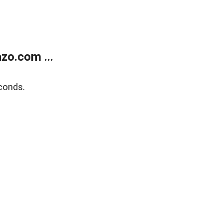
zo.com ...
conds.