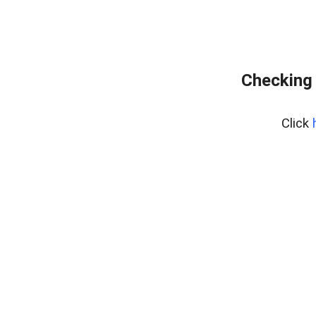
Checking 
Click