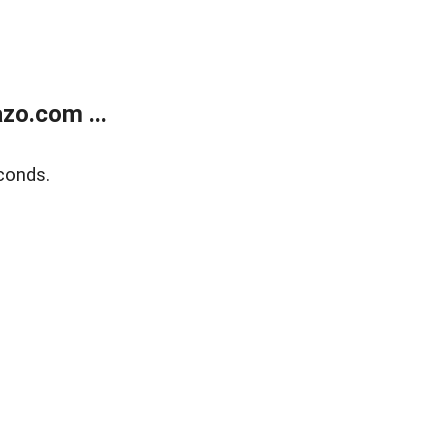
zo.com ...
conds.