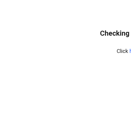
Checking 
Click