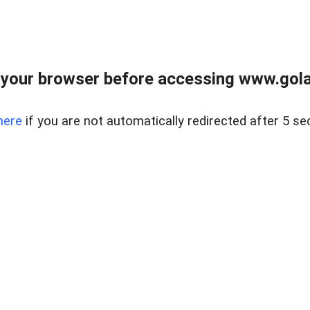
your browser before accessing www.gola
here
if you are not automatically redirected after 5 se