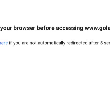
your browser before accessing www.gola
here
if you are not automatically redirected after 5 se