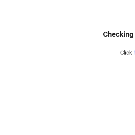
Checking 
Click