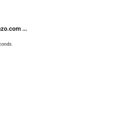
zo.com ...
conds.