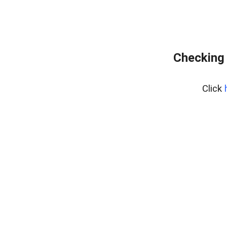
Checking 
Click