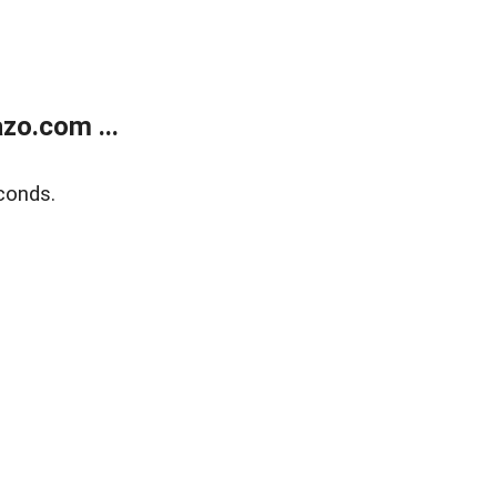
zo.com ...
conds.