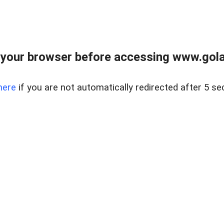
your browser before accessing www.gola
here
if you are not automatically redirected after 5 se