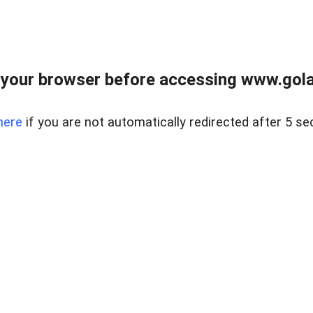
your browser before accessing www.gola
here
if you are not automatically redirected after 5 se