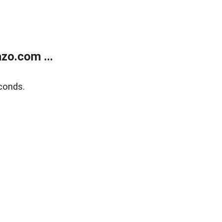
zo.com ...
conds.