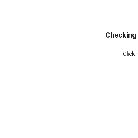
Checking 
Click