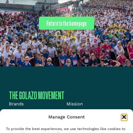
Return to the homepage
THE GOLAZO MOVEMENT
Brands
Mission
Energy
News
Manage Consent
Events
Jobs
To provide the best experiences, we use technologies like cookies to
Media
About us