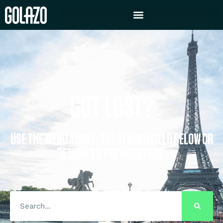
GOT LOST?
USE THE MENU ABOVE, THE SEARCH FIELD BELOW OR
RETURN TO THE HOMEPAGE.