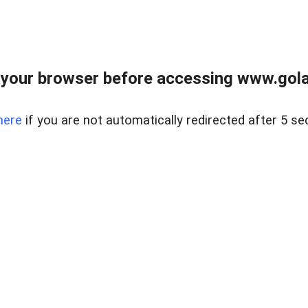
your browser before accessing www.gola
here
if you are not automatically redirected after 5 se