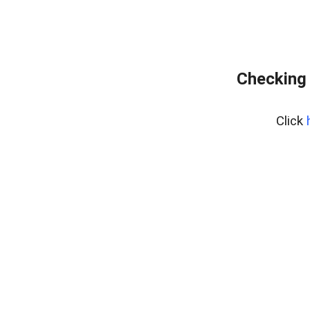
Checking 
Click