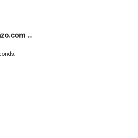
zo.com ...
conds.